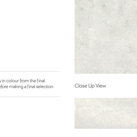
in colour from the final
Close Up View
fore making a final selection.