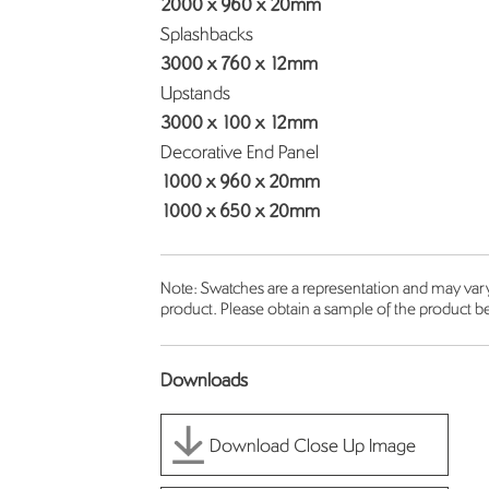
2000 x 960 x 20mm
Splashbacks
3000 x 760 x 12mm
Upstands
3000 x 100 x 12mm
Decorative End Panel
1000 x 960 x 20mm
1000 x 650 x 20mm
Note: Swatches are a representation and may vary 
product. Please obtain a sample of the product be
Downloads
Download Close Up Image