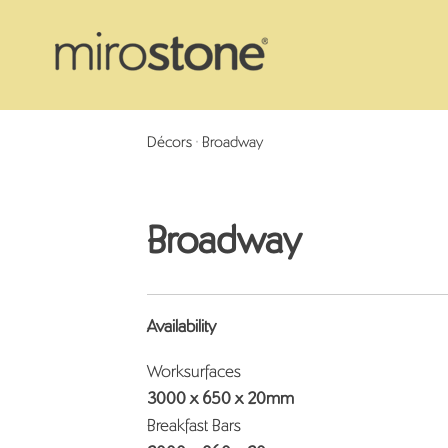
Décors
> Broadway
Broadway
Availability
Worksurfaces
3000 x 650 x 20mm
Breakfast Bars