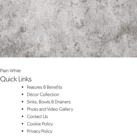
Post
Plain White
Quick Links
navigation
Features & Benefits
Décor Collection
Sinks, Bowls & Drainers
Photo and Video Gallery
Contact Us
Cookie Policy
Privacy Policy