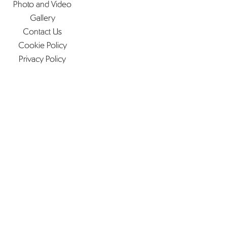
Photo and Video
Gallery
Contact Us
Cookie Policy
Privacy Policy