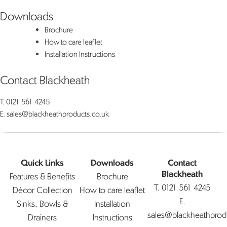
Downloads
Brochure
How to care leaflet
Installation Instructions
Contact Blackheath
T.
0121 561 4245
E.
sales@blackheathproducts.co.uk
Quick Links
Downloads
Contact
Features & Benefits
Brochure
Blackheath
T.
0121 561 4245
Décor Collection
How to care leaflet
E.
Sinks, Bowls &
Installation
sales@blackheathprod
Drainers
Instructions