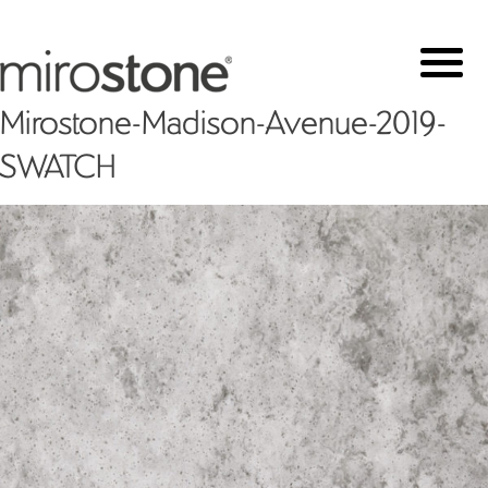
Mirostone-Madison-Avenue-2019-
SWATCH