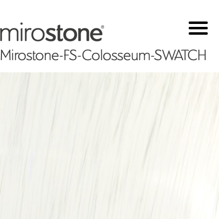
Mirostone-FS-Colosseum-SWATCH