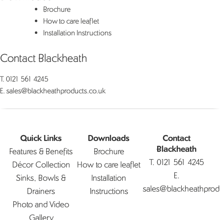
Brochure
How to care leaflet
Installation Instructions
Contact Blackheath
T.
0121 561 4245
E.
sales@blackheathproducts.co.uk
Quick Links
Downloads
Contact
Features & Benefits
Brochure
Blackheath
T.
0121 561 4245
Décor Collection
How to care leaflet
E.
Sinks, Bowls &
Installation
sales@blackheathprod
Drainers
Instructions
Photo and Video
Gallery