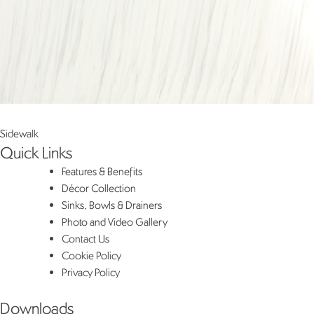
Post
Sidewalk
Quick Links
navigation
Features & Benefits
Décor Collection
Sinks, Bowls & Drainers
Photo and Video Gallery
Contact Us
Cookie Policy
Privacy Policy
Downloads