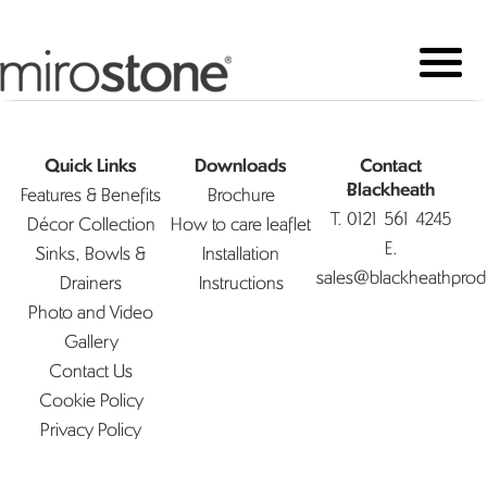
Quick Links
Downloads
Contact
Features & Benefits
Brochure
Blackheath
T.
0121 561 4245
Décor Collection
How to care leaflet
E.
Sinks, Bowls &
Installation
sales@blackheathprod
Drainers
Instructions
Photo and Video
Gallery
Contact Us
Cookie Policy
Privacy Policy