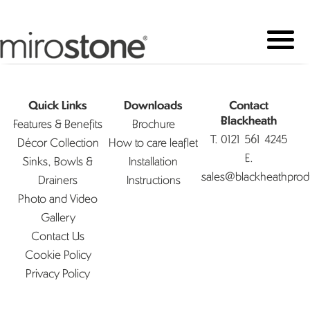
Quick Links
Downloads
Contact
Features & Benefits
Brochure
Blackheath
T.
0121 561 4245
Décor Collection
How to care leaflet
E.
Sinks, Bowls &
Installation
sales@blackheathprod
Drainers
Instructions
Photo and Video
Gallery
Contact Us
Cookie Policy
Privacy Policy