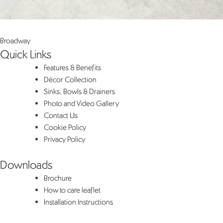
Post
Broadway
Quick Links
navigation
Features & Benefits
Décor Collection
Sinks, Bowls & Drainers
Photo and Video Gallery
Contact Us
Cookie Policy
Privacy Policy
Downloads
Brochure
How to care leaflet
Installation Instructions