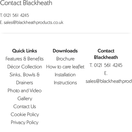
Contact Blackheath
T.
0121 561 4245
E.
sales@blackheathproducts.co.uk
Quick Links
Downloads
Contact
Features & Benefits
Brochure
Blackheath
T.
0121 561 4245
Décor Collection
How to care leaflet
E.
Sinks, Bowls &
Installation
sales@blackheathprod
Drainers
Instructions
Photo and Video
Gallery
Contact Us
Cookie Policy
Privacy Policy