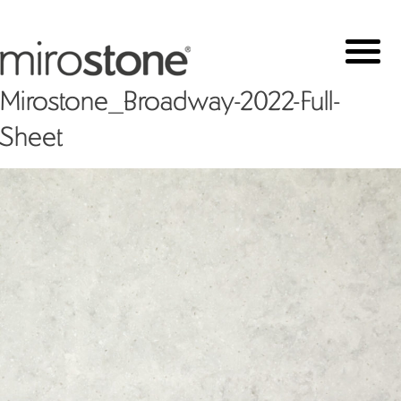
Mirostone_Broadway-2022-Full-
Sheet